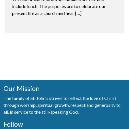
include lunch. The purposes are to celebrate our
present life as a church and hear […]
Our Mission
The family of St. John's strives to reflect the love of Christ
through worship, spiritual growth, respect and generosity to
all, in service to the still-speaking God.
Follow