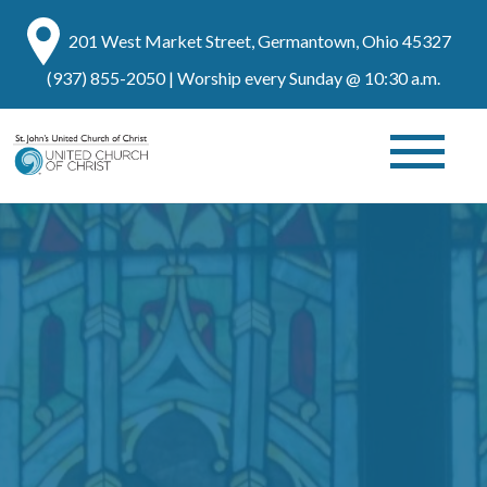
201 West Market Street, Germantown, Ohio 45327
(937) 855-2050
| Worship every Sunday @ 10:30 a.m.