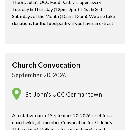
The St. John’s UCC Food Pantry is open every
Tuesday & Thursday (12pm-2pm) + 1st & 3rd
Saturdays of the Month (10am-12pm). We also take
donations for the food pantry if you have an extras!
Church Convocation
September 20, 2026
St. John's UCC Germantown
A tentative date of September 20, 2026 is set for a
churchwide, all-member Convocation for St. John’s.
This event will follow a streamlined service and