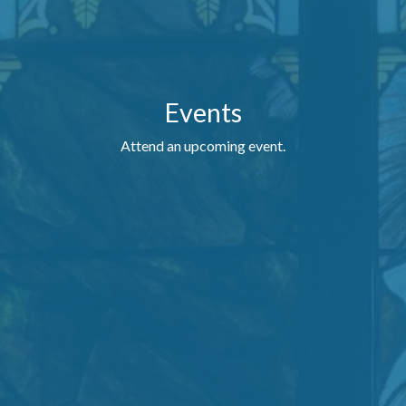
Events
Attend an upcoming event.