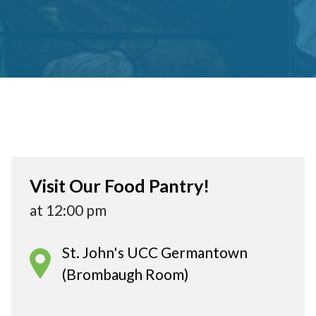
Visit Our Food Pantry!
at 12:00 pm
St. John's UCC Germantown
(Brombaugh Room)