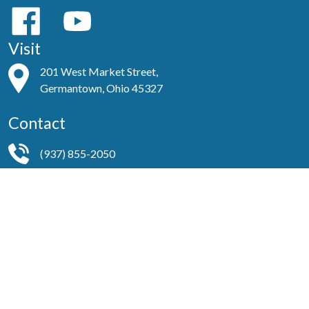
Visit
201 West Market Street,
Germantown, Ohio 45327
Contact
(937) 855-2050
secretarystjohns937@gmail.com
Helpful Links
About Us
Worship Ministries
Services
Our Team
Events
Publications