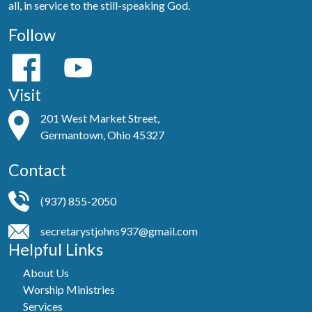
all, in service to the still-speaking God.
Follow
Visit
201 West Market Street,
Germantown, Ohio 45327
Contact
(937) 855-2050
secretarystjohns937@gmail.com
Helpful Links
About Us
Worship Ministries
Services