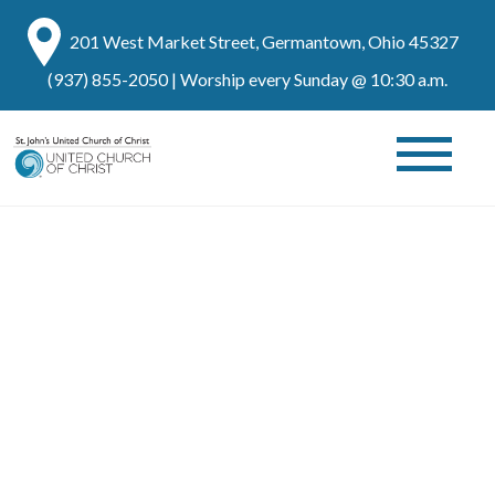
201 West Market Street, Germantown, Ohio 45327
(937) 855-2050
| Worship every Sunday @ 10:30 a.m.
FAQs
Here Are Some Commonly Asked Questions About St.
John United Church of Christ