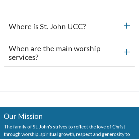
Where is St. John UCC?
When are the main worship
services?
Our Mission
The family of St. John's strives to reflect the love of Christ
through worship, spiritual growth, respect and generosity to