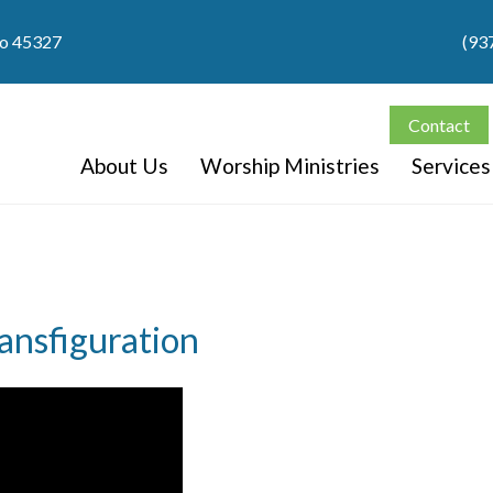
io 45327
(93
Contact
About Us
Worship Ministries
Services
ansfiguration