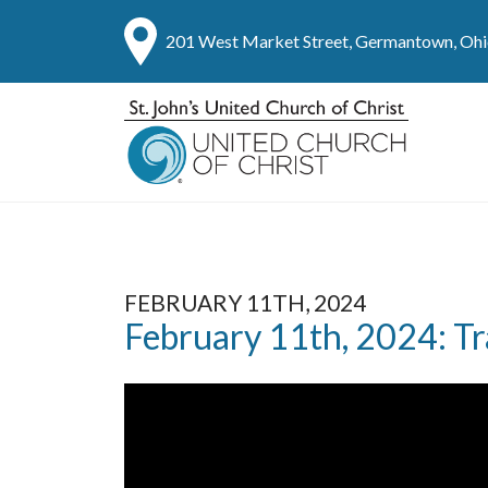
201 West Market Street, Germantown, Oh
FEBRUARY 11TH, 2024
February 11th, 2024: Tr