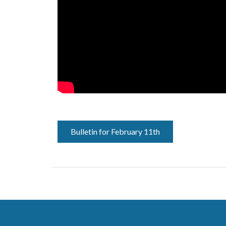
Bulletin for February 11th