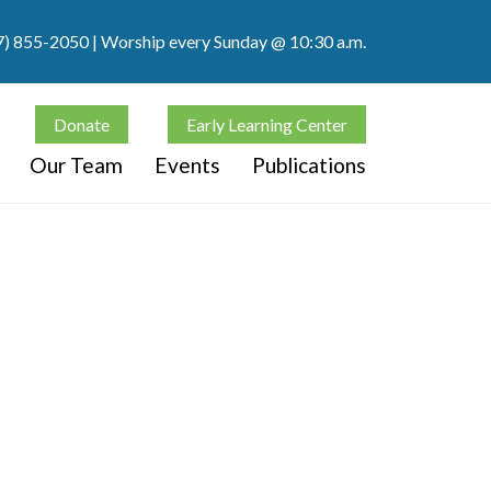
7) 855-2050
| Worship every Sunday @ 10:30 a.m.
Donate
Early Learning Center
Our Team
Events
Publications