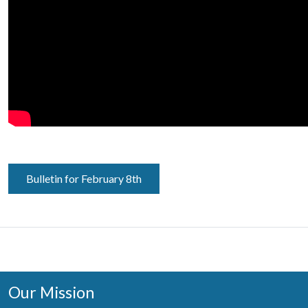
Bulletin for February 8th
Our Mission