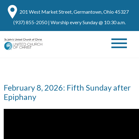
201 West Market Street, Germantown, Ohio 45327
(937) 855-2050
| Worship every Sunday @ 10:30 a.m.
February 8, 2026: Fifth Sunday after
Epiphany