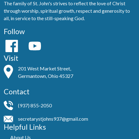
The family of St. John's strives to reflect the love of Christ
through worship, spiritual growth, respect and generosity to
all, in service to the still-speaking God.
Follow
Visit
201 West Market Street,
Germantown, Ohio 45327
Contact
(937) 855-2050
secretarystjohns937@gmail.com
Helpful Links
About Us