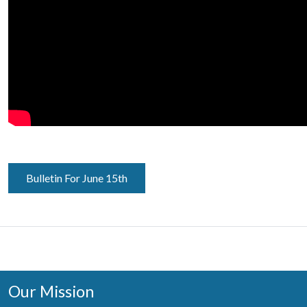
Bulletin For June 15th
Our Mission