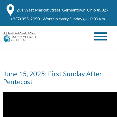
201 West Market Street, Germantown, Ohio 45327
(937) 855-2050
| Worship every Sunday @ 10:30 a.m.
June 15, 2025: First Sunday After
Pentecost