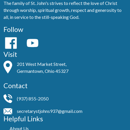
The family of St. John's strives to reflect the love of Christ
through worship, spiritual growth, respect and generosity to
all, in service to the still-speaking God.
Follow
Visit
201 West Market Street,
Germantown, Ohio 45327
Contact
(937) 855-2050
secretarystjohns937@gmail.com
Helpful Links
About Us