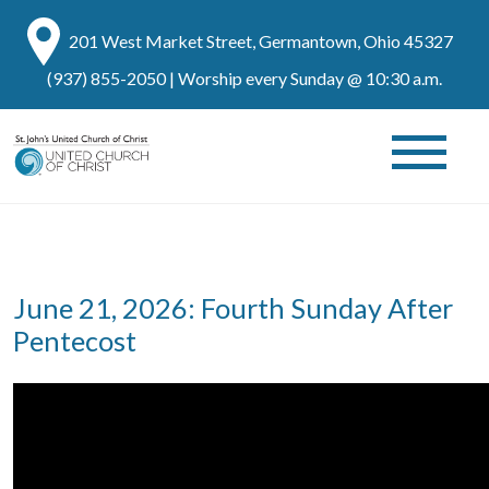
201 West Market Street, Germantown, Ohio 45327
(937) 855-2050
| Worship every Sunday @ 10:30 a.m.
June 21, 2026: Fourth Sunday After
Pentecost