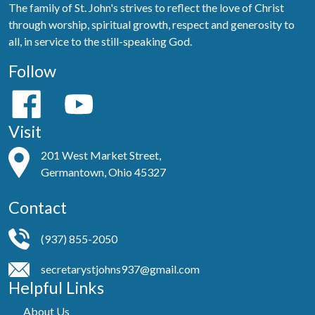
The family of St. John's strives to reflect the love of Christ
through worship, spiritual growth, respect and generosity to
all, in service to the still-speaking God.
Follow
Visit
201 West Market Street,
Germantown, Ohio 45327
Contact
(937) 855-2050
secretarystjohns937@gmail.com
Helpful Links
About Us