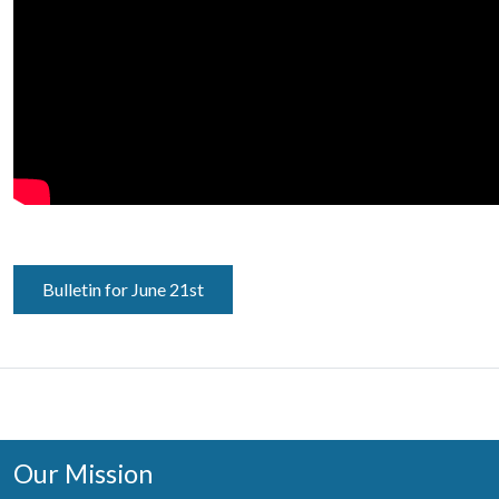
Bulletin for June 21st
Our Mission