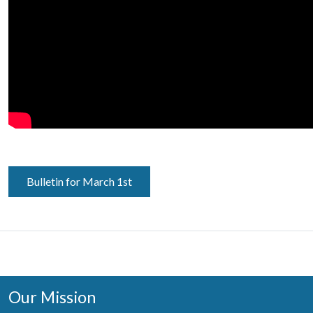
Bulletin for March 1st
Our Mission