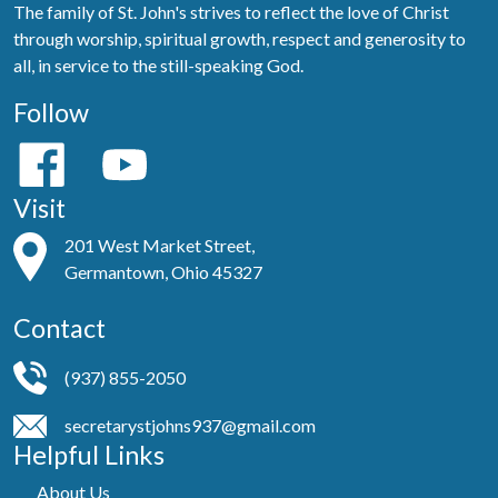
The family of St. John's strives to reflect the love of Christ
through worship, spiritual growth, respect and generosity to
all, in service to the still-speaking God.
Follow
Visit
201 West Market Street,
Germantown, Ohio 45327
Contact
(937) 855-2050
secretarystjohns937@gmail.com
Helpful Links
About Us