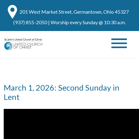
201 West Market Street, Germantown, Ohio 45327
(937) 855-2050
| Worship every Sunday @ 10:30 a.m.
March 1, 2026: Second Sunday in
Lent