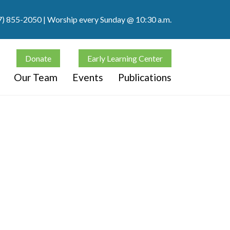
7) 855-2050
| Worship every Sunday @ 10:30 a.m.
Donate
Early Learning Center
Our Team
Events
Publications