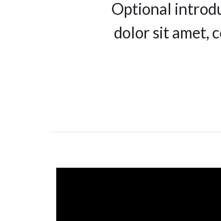
Optional introd
dolor sit amet, 