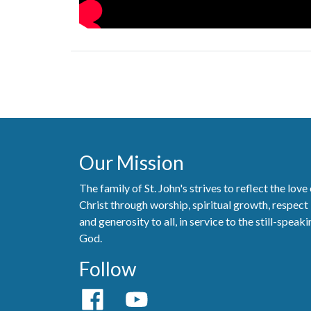
Our Mission
The family of St. John's strives to reflect the love
Christ through worship, spiritual growth, respect
and generosity to all, in service to the still-speak
God.
Follow