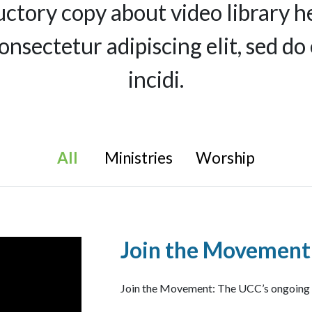
uctory copy about video library h
consectetur adipiscing elit, sed 
incidi.
All
Ministries
Worship
Join the Movement
Join the Movement: The UCC’s ongoing Fi