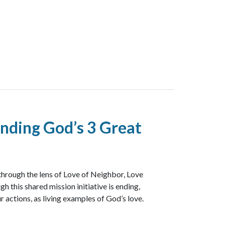
nding God’s 3 Great
through the lens of Love of Neighbor, Love
h this shared mission initiative is ending,
r actions, as living examples of God’s love.