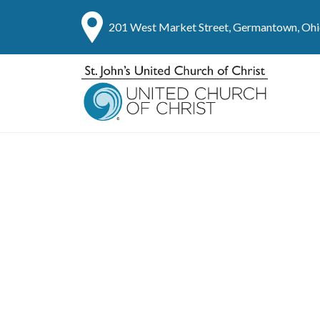
201 West Market Street, Germantown, Oh