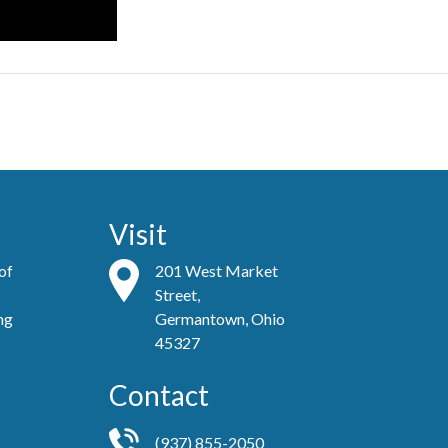
Visit
 of
201 West Market
Street,
ing
Germantown, Ohio
45327
Contact
(937) 855-2050