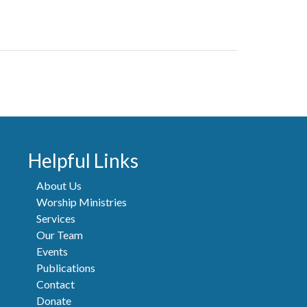
Helpful Links
About Us
Worship Ministries
Services
Our Team
Events
Publications
Contact
Donate