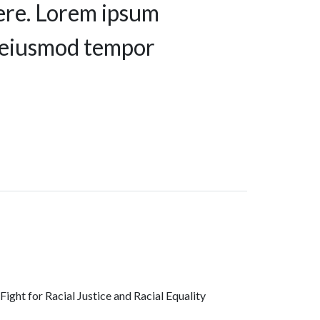
ere. Lorem ipsum
do eiusmod tempor
ght for Racial Justice and Racial Equality