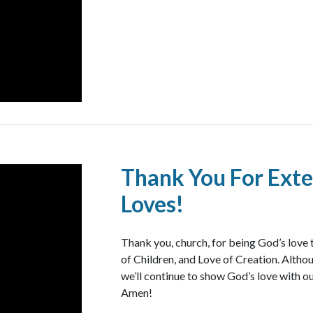
Thank You For Exte
Loves!
Thank you, church, for being God’s love 
of Children, and Love of Creation. Althoug
we’ll continue to show God’s love with ou
Amen!