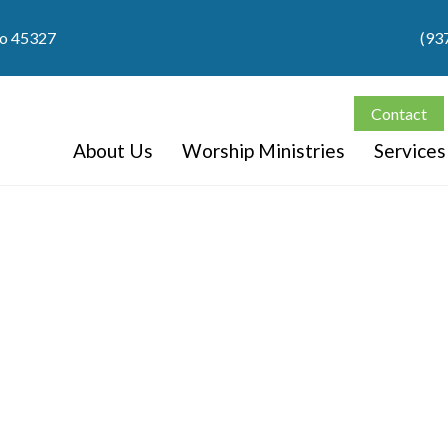
io 45327
(93
Contact
About Us
Worship Ministries
Services
Video Library
Watch our latest video content.